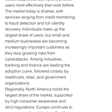
users more effectively than ever before.
The market today is diverse, with 
services ranging from credit monitoring 
to fraud detection and full identity 
recovery. Individuals make up the 
largest share of users, but small and 
medium businesses are becoming 
increasingly important customers as 
they face growing risks from 
cyberattacks. Among industries, 
banking and finance are leading the 
adoption curve, followed closely by 
healthcare, retail, and government 
organizations.
Regionally, North America holds the 
largest share of the market, supported 
by high consumer awareness and 
strict regulations. Europe continues to 