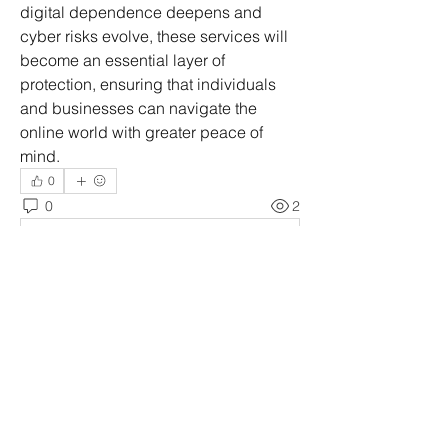
digital dependence deepens and 
cyber risks evolve, these services will 
become an essential layer of 
protection, ensuring that individuals 
and businesses can navigate the 
online world with greater peace of 
mind.
0
0
2
Write a comment...
À propos
Welcome to the group! You can
connect with other members, ge
...
Lire plus