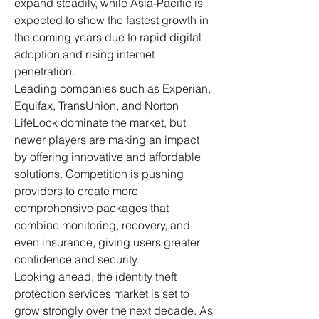
expand steadily, while Asia-Pacific is 
expected to show the fastest growth in 
the coming years due to rapid digital 
adoption and rising internet 
penetration.
Leading companies such as Experian, 
Equifax, TransUnion, and Norton 
LifeLock dominate the market, but 
newer players are making an impact 
by offering innovative and affordable 
solutions. Competition is pushing 
providers to create more 
comprehensive packages that 
combine monitoring, recovery, and 
even insurance, giving users greater 
confidence and security.
Looking ahead, the identity theft 
protection services market is set to 
grow strongly over the next decade. As 