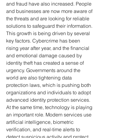
and fraud have also increased. People 
and businesses are now more aware of 
the threats and are looking for reliable 
solutions to safeguard their information.
This growth is being driven by several 
key factors. Cybercrime has been 
rising year after year, and the financial 
and emotional damage caused by 
identity theft has created a sense of 
urgency. Governments around the 
world are also tightening data 
protection laws, which is pushing both 
organizations and individuals to adopt 
advanced identity protection services. 
At the same time, technology is playing 
an important role. Modern services use 
artificial intelligence, biometric 
verification, and real-time alerts to 
detect suspicious activity and protect 