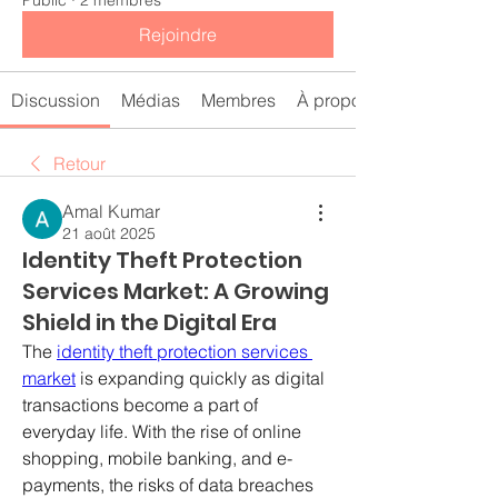
Public
·
2 membres
Rejoindre
Discussion
Médias
Membres
À propos
Retour
Amal Kumar
21 août 2025
Identity Theft Protection
Services Market: A Growing
Shield in the Digital Era
The 
identity theft protection services 
market
 is expanding quickly as digital 
transactions become a part of 
everyday life. With the rise of online 
shopping, mobile banking, and e-
payments, the risks of data breaches 