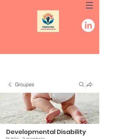
Groupes
Developmental Disability