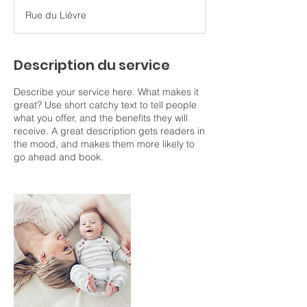
r
Rue du Lièvre
m
i
n
é
Description du service
Describe your service here. What makes it
great? Use short catchy text to tell people
what you offer, and the benefits they will
receive. A great description gets readers in
the mood, and makes them more likely to
go ahead and book.