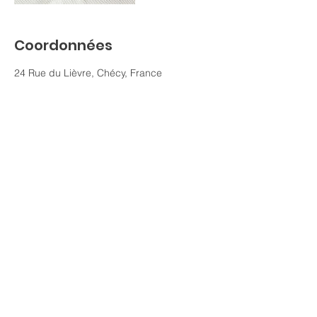
Coordonnées
24 Rue du Lièvre, Chécy, France
0688937561
j.beauvais@fsm45.fr
Contact :
Formation Santé Mentale 45
45430 Chécy