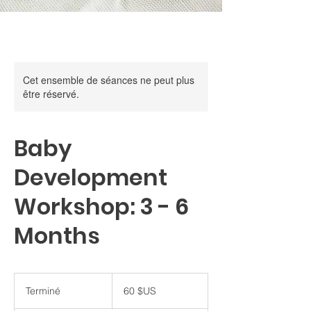
Cet ensemble de séances ne peut plus
être réservé.
Baby
Development
Workshop: 3 - 6
Months
60
dollars
Terminé
T
60 $US
des
États-
e
Unis